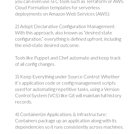
you can even use Ia C tools such as Terraform or AWS
Cloud Formation templates for serverless
deployments on Amazon Web Services (AWS).
2) Adopt Declarative Configuration Management:
With this approach, also known as “desired state
configuration,” everything is defined upfront, including
the end-state desired outcome.
Tools like Puppet and Chef automate and keep track
of all config changes.
3) Keep Everything under Source Control: Whether
it’s application code or config management scripts
used for automating repetitive tasks, using a Version
Control System (VCS) like Git will maintain full history
records.
4) Containerize Applications & Infrastructure:
Containers package up an application along with its
dependencies so it runs consistently across machines.