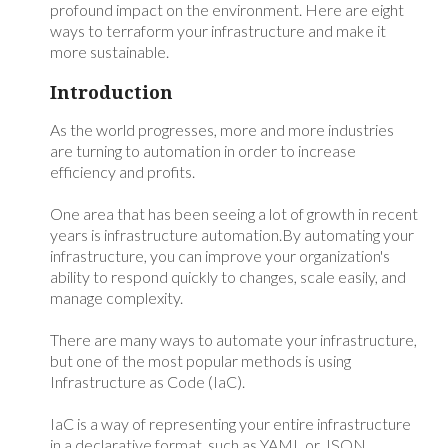
profound impact on the environment. Here are eight
ways to terraform your infrastructure and make it
more sustainable.
Introduction
As the world progresses, more and more industries
are turning to automation in order to increase
efficiency and profits.
One area that has been seeing a lot of growth in recent
years is infrastructure automation.By automating your
infrastructure, you can improve your organization's
ability to respond quickly to changes, scale easily, and
manage complexity.
There are many ways to automate your infrastructure,
but one of the most popular methods is using
Infrastructure as Code (IaC).
IaC is a way of representing your entire infrastructure
in a declarative format, such as YAML or JSON.