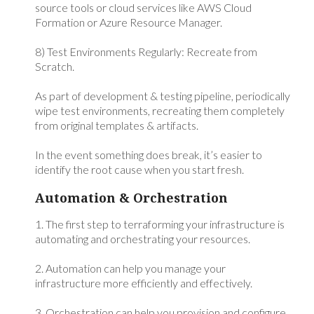
source tools or cloud services like AWS Cloud
Formation or Azure Resource Manager.
8) Test Environments Regularly: Recreate from
Scratch.
As part of development & testing pipeline, periodically
wipe test environments, recreating them completely
from original templates & artifacts.
In the event something does break, it’s easier to
identify the root cause when you start fresh.
Automation & Orchestration
1. The first step to terraforming your infrastructure is
automating and orchestrating your resources.
2. Automation can help you manage your
infrastructure more efficiently and effectively.
3. Orchestration can help you provision and configure