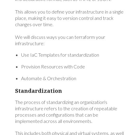
This allows you to define your infrastructure in a single
place, making it easy to version control and track
changes over time.
We will discuss ways you can terraform your
infrastructure:
Use IaC Templates for standardization
Provision Resources with Code
Automate & Orchestration
Standardization
The process of standardizing an organization's
infrastructure refers to the creation of repeatable
processes and configurations that can be
implemented across all environments.
This includes both physical and virtual systems, as well