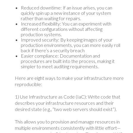
Reduced downtime: If an issue arises, you can
quickly spin up a new instance of your system
rather than waiting for repairs.
Increased flexibility: You can experiment with
different configurations without affecting
production systems.
Improved security: By keeping images of your
production environments, you can more easily roll
back if there’s a security breach
Easier compliance: Documentation and
procedures are built into the process, making it
simpler to meet auditing requirements.
Here are eight ways to make your infrastructure more
reproducible:
1) Use Infrastructure as Code (IaC): Write code that
describes your infrastructure resources and their
desired state (e.g., “two web servers should exist”).
This allows you to provision and manage resources in
multiple environments consistently with little effort—