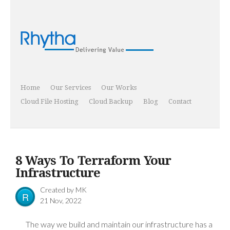
Home
Our Services
Our Works
Cloud File Hosting
Cloud Backup
Blog
Contact
8 Ways To Terraform Your
Infrastructure
Created by
MK
R
21 Nov, 2022
The way we build and maintain our infrastructure has a