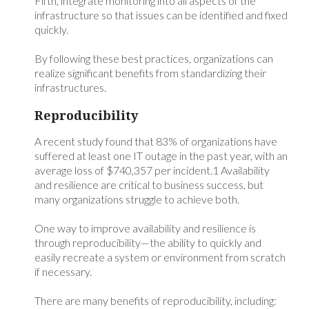
Fifth, integrate monitoring into all aspects of the
infrastructure so that issues can be identified and fixed
quickly.
By following these best practices, organizations can
realize significant benefits from standardizing their
infrastructures.
Reproducibility
A recent study found that 83% of organizations have
suffered at least one IT outage in the past year, with an
average loss of $740,357 per incident.1 Availability
and resilience are critical to business success, but
many organizations struggle to achieve both.
One way to improve availability and resilience is
through reproducibility—the ability to quickly and
easily recreate a system or environment from scratch
if necessary.
There are many benefits of reproducibility, including: