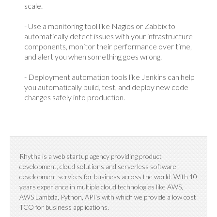
scale.
- Use a monitoring tool like Nagios or Zabbix to
automatically detect issues with your infrastructure
components, monitor their performance over time,
and alert you when something goes wrong.
- Deployment automation tools like Jenkins can help
you automatically build, test, and deploy new code
changes safely into production.
Rhytha is a web startup agency providing product
development, cloud solutions and serverless software
development services for business across the world. With 10
years experience in multiple cloud technologies like AWS,
AWS Lambda, Python, API’s with which we provide a low cost
TCO for business applications.