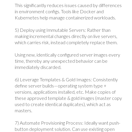
This significantly reduces issues caused by differences
in environment configs. Tools like Docker and
Kubernetes help manage containerized workloads.
5) Deploy using Immutable Servers: Rather than
making incremental changes directly on live servers,
which carries risk, instead completely replace them.
Using new, identically configured server images every
time, thereby any unexpected behavior can be
immediately discarded.
6) Leverage Templates & Gold Images: Consistently
define server builds—operating system type +
versions, applications installed, etc. Make copies of
these approved template & gold images (master copy
used to create identical duplicates), which act as
masters.
7) Automate Provisioning Process: Ideally want push-
button deployment solution. Can use existing open