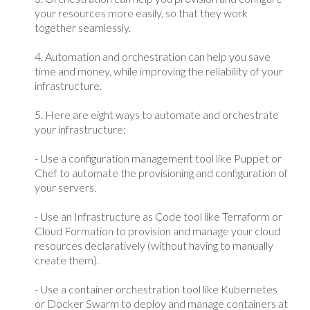
your resources more easily, so that they work
together seamlessly.
4. Automation and orchestration can help you save
time and money, while improving the reliability of your
infrastructure.
5. Here are eight ways to automate and orchestrate
your infrastructure:
- Use a configuration management tool like Puppet or
Chef to automate the provisioning and configuration of
your servers.
- Use an Infrastructure as Code tool like Terraform or
Cloud Formation to provision and manage your cloud
resources declaratively (without having to manually
create them).
- Use a container orchestration tool like Kubernetes
or Docker Swarm to deploy and manage containers at