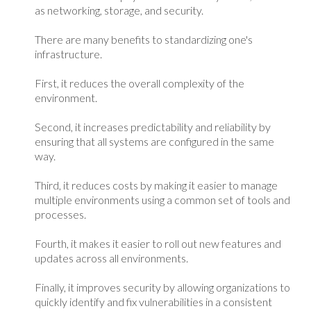
as networking, storage, and security.
There are many benefits to standardizing one's
infrastructure.
First, it reduces the overall complexity of the
environment.
Second, it increases predictability and reliability by
ensuring that all systems are configured in the same
way.
Third, it reduces costs by making it easier to manage
multiple environments using a common set of tools and
processes.
Fourth, it makes it easier to roll out new features and
updates across all environments.
Finally, it improves security by allowing organizations to
quickly identify and fix vulnerabilities in a consistent