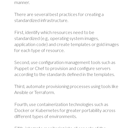
manner.
There are several best practices for creating a
standardized infrastructure.
First, identify which resources need to be
standardized (e.g., operating system images,
application code) and create templates or gold images
for each type of resource.
Second, use configuration management tools such as
Puppet or Chef to provision and configure servers
according to the standards defined in the templates.
Third, automate provisioning processes using tools like
Ansible or Terraform.
Fourth, use containerization technologies such as
Docker or Kubernetes for greater portability across
different types of environments.